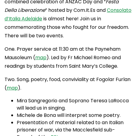
combined celebration of ANZAC Day and “
Festa
Della Liberazione
” hosted by Com.It.Es and
Consolato
d’Italia Adelaide
is almost here! Join us in
commemorating those who fought for our freedom.
There will be two events.
One. Prayer service at 11:30 am at the Payneham
Mausoleum (
map
). Led by Fr Michael Romeo and
readings by students from Saint Mary’s College.
Two. Song, poetry, food, conviviality at Fogolar Furlan
(
map
).
Mira Sangregorio and Soprano Teresa LaRocca
will lead us in singing.
Michele de Bona will interpret some poetry.
Presentation of material related to an Italian
prisoner of war, via the Macclesfield sub-