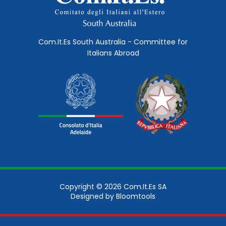
Com.It.Es South Australia - Committee for
Italians Abroad
Copyright © 2026 Com.It.Es SA
Designed by
Bloomtools