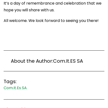
It’s a day of remembrance and celebration that we
hope you will share with us.
All welcome. We look forward to seeing you there!
About the Author:
Com.It.ES SA
Tags:
Com.It.Es SA