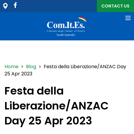
CONTACT US
To
na
Home
>
Blog
> Festa della Liberazione/ANZAC Day
25 Apr 2023
Festa della
Liberazione/ANZAC
Day 25 Apr 2023