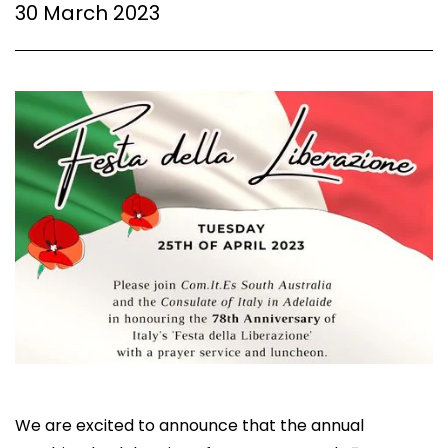
30 March 2023
We are excited to announce that the annual