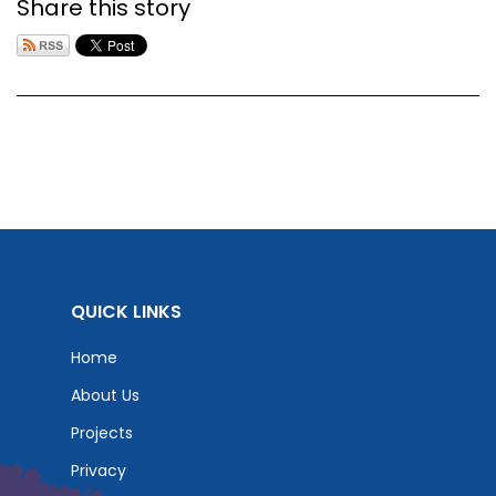
Share this story
QUICK LINKS
Home
About Us
Projects
Privacy