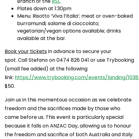
Branch of the
RSL
.
Plates down at 1:30pm
Menu: Risotto ‘Viva l’Italia’; meat or oven-baked
burramundi; salame di cioccolato;
vegetarian/vegan options available; drinks
available at the bar.
Book your tickets
in advance to secure your
spot. Call Stefano on 0474 826 041 or use Trybooking
(small fee added) at the following
link:
https://www.trybooking.com/events/landing/1038
$50.
Join us in this momentous occasion as we celebrate
freedom and the sacrifices made by those who
came before us. This event is particularly special
because it falls on ANZAC Day, allowing us to honour
the freedom and sacrifice of both Australia and Italy.