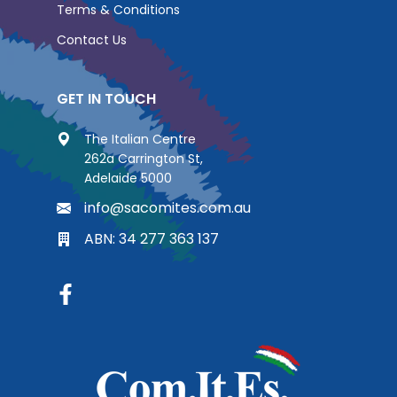
Terms & Conditions
Contact Us
GET IN TOUCH
The Italian Centre
262a Carrington St,
Adelaide 5000
info@sacomites.com.au
ABN: 34 277 363 137