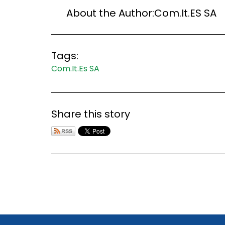
About the Author:
Com.It.ES SA
Tags:
Com.It.Es SA
Share this story