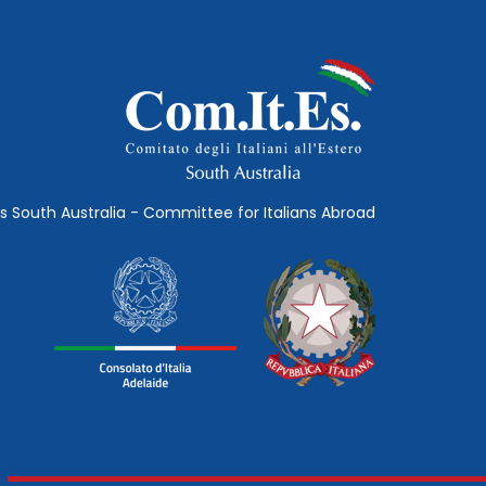
s South Australia - Committee for Italians Abroad