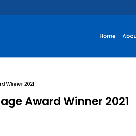
Home
Abou
rd Winner 2021
guage Award Winner 2021