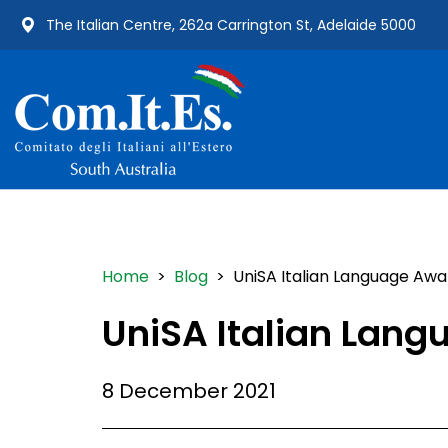
The Italian Centre, 262a Carrington St, Adelaide 5000
Home
>
Blog
> UniSA Italian Language Awa
UniSA Italian Lan
8 December 2021