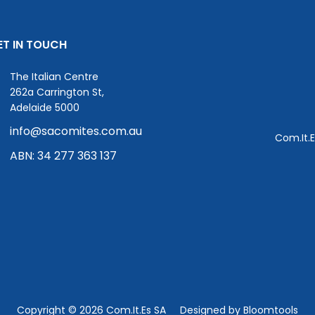
ET IN TOUCH
The Italian Centre
262a Carrington St,
Adelaide 5000
info@sacomites.com.au
Com.It.E
ABN: 34 277 363 137
Copyright © 2026 Com.It.Es SA
Designed by
Bloomtools