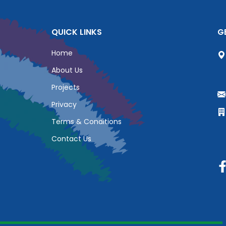
QUICK LINKS
G
Home
About Us
Projects
Privacy
Terms & Conditions
Contact Us