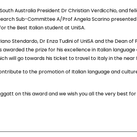
uth Australia President Dr Christian Verdicchio, and fel
arch Sub-Committee A/Prof Angela Scarino presented th
for the Best Italian student at UniSA.
driano Stendardo, Dr Enza Tudini of UniSA and the Dean of
awarded the prize for his excellence in Italian language
ch will go towards his ticket to travel to Italy in the near
contribute to the promotion of Italian language and culture
att on this award and we wish you all the very best for y