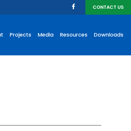
CONTACT US
t
Projects
Media
Resources
Downloads