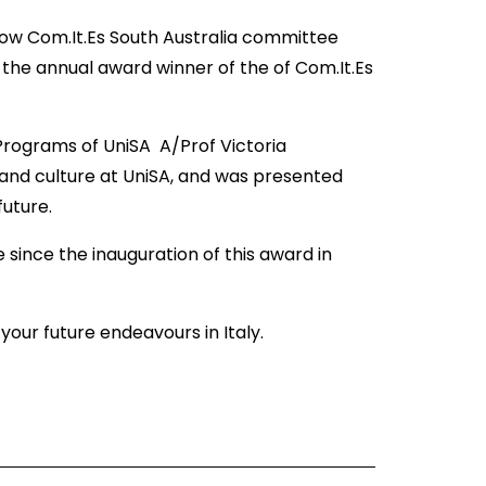
low Com.It.Es South Australia committee
e annual award winner of the of Com.It.Es
 Programs of UniSA A/Prof Victoria
 and culture at UniSA, and was presented
 future.
 since the inauguration of this award in
our future endeavours in Italy.