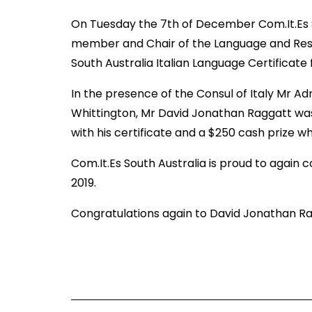
On Tuesday the 7th of December Com.It.Es So
member and Chair of the Language and Rese
South Australia Italian Language Certificate 
In the presence of the Consul of Italy Mr A
Whittington, Mr David Jonathan Raggatt was 
with his certificate and a $250 cash prize whi
Com.It.Es South Australia is proud to again 
2019.
Congratulations again to David Jonathan Ragg