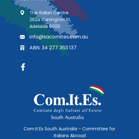
The Italian Centre
262a Carrington St,
Adelaide 5000
info@sacomites.com.au
ABN: 34 277 363 137
Com.It.Es South Australia - Committee for
Italians Abroad