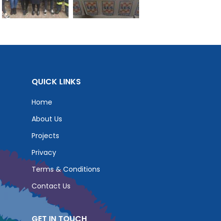
QUICK LINKS
Home
About Us
Projects
Privacy
Terms & Conditions
Contact Us
GET IN TOUCH