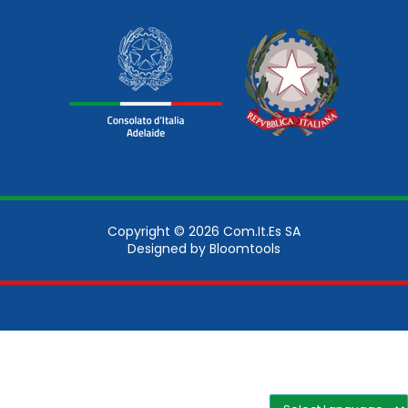
Copyright © 2026 Com.It.Es SA
Designed by
Bloomtools