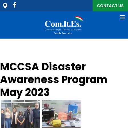
CONTACT US
To
na
MCCSA Disaster
Awareness Program
May 2023